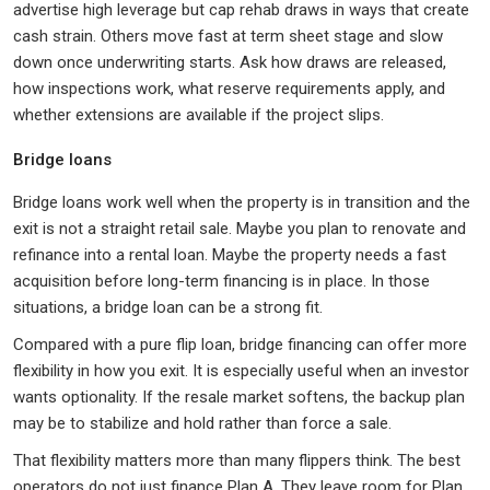
advertise high leverage but cap rehab draws in ways that create
cash strain. Others move fast at term sheet stage and slow
down once underwriting starts. Ask how draws are released,
how inspections work, what reserve requirements apply, and
whether extensions are available if the project slips.
Bridge loans
Bridge loans work well when the property is in transition and the
exit is not a straight retail sale. Maybe you plan to renovate and
refinance into a rental loan. Maybe the property needs a fast
acquisition before long-term financing is in place. In those
situations, a bridge loan can be a strong fit.
Compared with a pure flip loan, bridge financing can offer more
flexibility in how you exit. It is especially useful when an investor
wants optionality. If the resale market softens, the backup plan
may be to stabilize and hold rather than force a sale.
That flexibility matters more than many flippers think. The best
operators do not just finance Plan A. They leave room for Plan