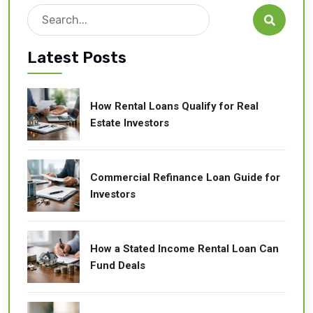
Search

Latest Posts
How Rental Loans Qualify for Real
Estate Investors
Commercial Refinance Loan Guide for
Investors
How a Stated Income Rental Loan Can
Fund Deals