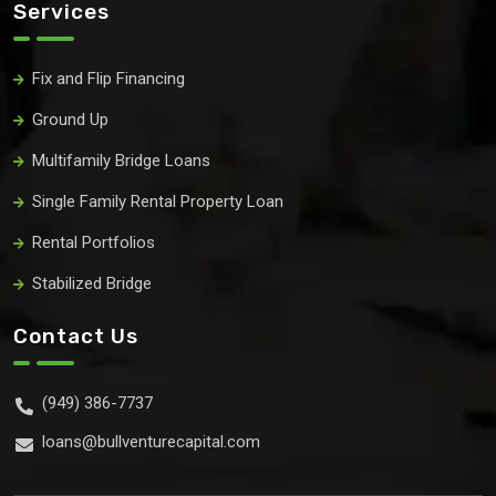
Services
Fix and Flip Financing
Ground Up
Multifamily Bridge Loans
Single Family Rental Property Loan
Rental Portfolios
Stabilized Bridge
Contact Us
(949) 386-7737
loans@bullventurecapital.com