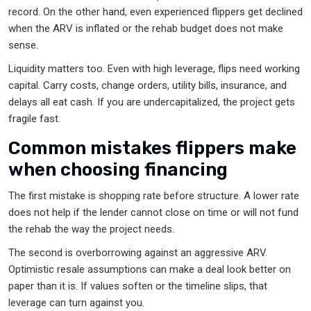
record. On the other hand, even experienced flippers get declined
when the ARV is inflated or the rehab budget does not make
sense.
Liquidity matters too. Even with high leverage, flips need working
capital. Carry costs, change orders, utility bills, insurance, and
delays all eat cash. If you are undercapitalized, the project gets
fragile fast.
Common mistakes flippers make
when choosing financing
The first mistake is shopping rate before structure. A lower rate
does not help if the lender cannot close on time or will not fund
the rehab the way the project needs.
The second is overborrowing against an aggressive ARV.
Optimistic resale assumptions can make a deal look better on
paper than it is. If values soften or the timeline slips, that
leverage can turn against you.