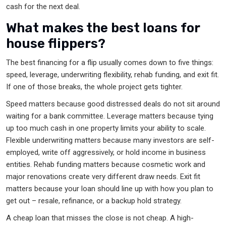
cash for the next deal.
What makes the best loans for
house flippers?
The best financing for a flip usually comes down to five things:
speed, leverage, underwriting flexibility, rehab funding, and exit fit.
If one of those breaks, the whole project gets tighter.
Speed matters because good distressed deals do not sit around
waiting for a bank committee. Leverage matters because tying
up too much cash in one property limits your ability to scale.
Flexible underwriting matters because many investors are self-
employed, write off aggressively, or hold income in business
entities. Rehab funding matters because cosmetic work and
major renovations create very different draw needs. Exit fit
matters because your loan should line up with how you plan to
get out – resale, refinance, or a backup hold strategy.
A cheap loan that misses the close is not cheap. A high-