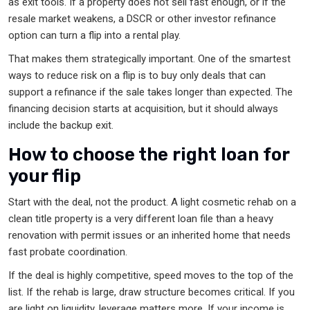
as exit tools. If a property does not sell fast enough, or if the
resale market weakens, a DSCR or other investor refinance
option can turn a flip into a rental play.
That makes them strategically important. One of the smartest
ways to reduce risk on a flip is to buy only deals that can
support a refinance if the sale takes longer than expected. The
financing decision starts at acquisition, but it should always
include the backup exit.
How to choose the right loan for
your flip
Start with the deal, not the product. A light cosmetic rehab on a
clean title property is a very different loan file than a heavy
renovation with permit issues or an inherited home that needs
fast probate coordination.
If the deal is highly competitive, speed moves to the top of the
list. If the rehab is large, draw structure becomes critical. If you
are light on liquidity, leverage matters more. If your income is