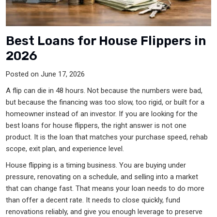
Best Loans for House Flippers in
2026
Posted on June 17, 2026
A flip can die in 48 hours. Not because the numbers were bad,
but because the financing was too slow, too rigid, or built for a
homeowner instead of an investor. If you are looking for the
best loans for house flippers, the right answer is not one
product. It is the loan that matches your purchase speed, rehab
scope, exit plan, and experience level.
House flipping is a timing business. You are buying under
pressure, renovating on a schedule, and selling into a market
that can change fast. That means your loan needs to do more
than offer a decent rate. It needs to close quickly, fund
renovations reliably, and give you enough leverage to preserve