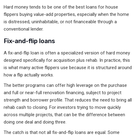
Hard money tends to be one of the best loans for house
flippers buying value-add properties, especially when the home
is distressed, uninhabitable, or not financeable through a
conventional lender.
Fix-and-flip loans
A fix-and-flip loan is often a specialized version of hard money
designed specifically for acquisition plus rehab. In practice, this
is what many active flippers use because it is structured around
how a flip actually works.
The better programs can offer high leverage on the purchase
and full or near-full renovation financing, subject to project
strength and borrower profile. That reduces the need to bring all
rehab cash to closing. For investors trying to move quickly
across multiple projects, that can be the difference between
doing one deal and doing three.
The catch is that not all fix-and-flip loans are equal. Some