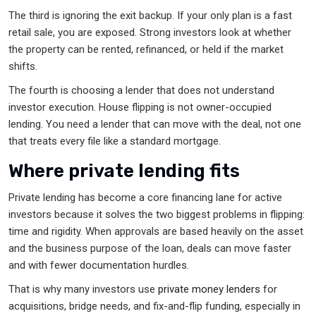
The third is ignoring the exit backup. If your only plan is a fast
retail sale, you are exposed. Strong investors look at whether
the property can be rented, refinanced, or held if the market
shifts.
The fourth is choosing a lender that does not understand
investor execution. House flipping is not owner-occupied
lending. You need a lender that can move with the deal, not one
that treats every file like a standard mortgage.
Where private lending fits
Private lending has become a core financing lane for active
investors because it solves the two biggest problems in flipping:
time and rigidity. When approvals are based heavily on the asset
and the business purpose of the loan, deals can move faster
and with fewer documentation hurdles.
That is why many investors use
private money lenders
for
acquisitions, bridge needs, and fix-and-flip funding, especially in