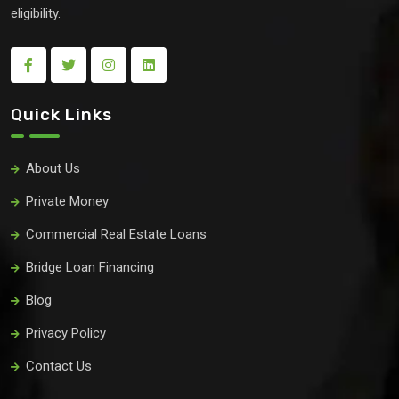
eligibility.
Quick Links
About Us
Private Money
Commercial Real Estate Loans
Bridge Loan Financing
Blog
Privacy Policy
Contact Us