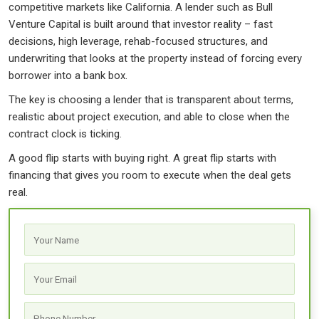
competitive markets like California. A lender such as Bull
Venture Capital is built around that investor reality – fast
decisions, high leverage, rehab-focused structures, and
underwriting that looks at the property instead of forcing every
borrower into a bank box.
The key is choosing a lender that is transparent about terms,
realistic about project execution, and able to close when the
contract clock is ticking.
A good flip starts with buying right. A great flip starts with
financing that gives you room to execute when the deal gets
real.