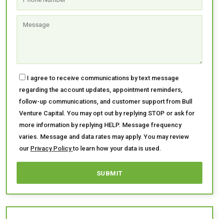
I agree to receive communications by text message
regarding the account updates, appointment reminders,
follow-up communications, and customer support from Bull
Venture Capital. You may opt out by replying STOP or ask for
more information by replying HELP. Message frequency
varies. Message and data rates may apply. You may review
our
Privacy Policy
to learn how your data is used.