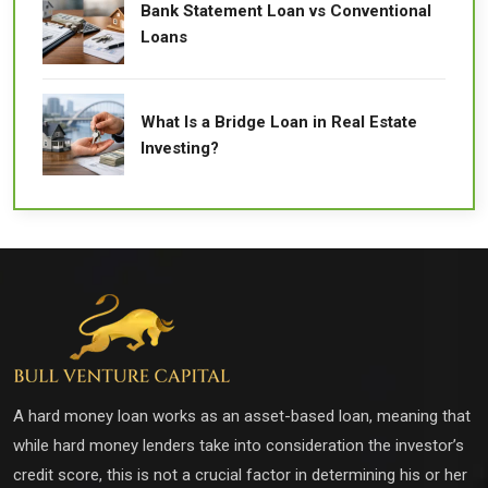
Bank Statement Loan vs Conventional
Loans
What Is a Bridge Loan in Real Estate
Investing?
A hard money loan works as an asset-based loan, meaning that
while hard money lenders take into consideration the investor’s
credit score, this is not a crucial factor in determining his or her