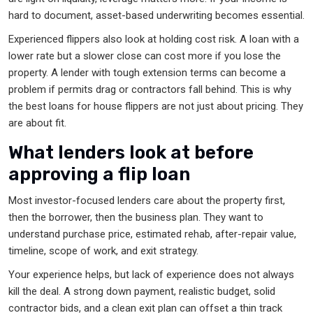
hard to document, asset-based underwriting becomes essential.
Experienced flippers also look at holding cost risk. A loan with a
lower rate but a slower close can cost more if you lose the
property. A lender with tough extension terms can become a
problem if permits drag or contractors fall behind. This is why
the best loans for house flippers are not just about pricing. They
are about fit.
What lenders look at before
approving a flip loan
Most investor-focused lenders care about the property first,
then the borrower, then the business plan. They want to
understand purchase price, estimated rehab, after-repair value,
timeline, scope of work, and exit strategy.
Your experience helps, but lack of experience does not always
kill the deal. A strong down payment, realistic budget, solid
contractor bids, and a clean exit plan can offset a thin track