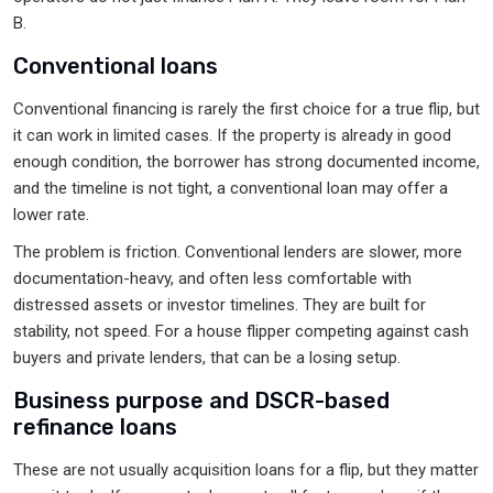
B.
Conventional loans
Conventional financing is rarely the first choice for a true flip, but
it can work in limited cases. If the property is already in good
enough condition, the borrower has strong documented income,
and the timeline is not tight, a conventional loan may offer a
lower rate.
The problem is friction. Conventional lenders are slower, more
documentation-heavy, and often less comfortable with
distressed assets or investor timelines. They are built for
stability, not speed. For a house flipper competing against cash
buyers and private lenders, that can be a losing setup.
Business purpose and DSCR-based
refinance loans
These are not usually acquisition loans for a flip, but they matter