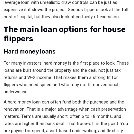
leverage loan with unrealistic draw controls can be just as
expensive if it slows the project. Serious flippers look at the full
cost of capital, but they also look at certainty of execution.
The main loan options for house
flippers
Hard money loans
For many investors,
hard money
is the first place to look. These
loans are built around the property and the deal, not just tax
returns and W-2 income. That makes them a strong fit for
flippers who need speed and who may not fit conventional
underwriting.
A hard money loan can often fund both the purchase and the
renovation. That is a major advantage when cash preservation
matters. Terms are usually short, often 6 to 18 months, and
rates are higher than bank debt. That trade-off is the point. You
are paying for speed, asset-based underwriting, and flexibility.