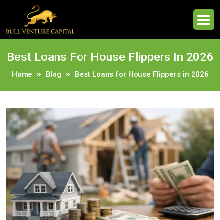
Best Loans For House Flippers In 2026
Home
Blog
Best Loans for House Flippers in 2026