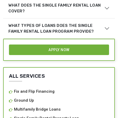
WHAT DOES THE SINGLE FAMILY RENTAL LOAN
COVER?
WHAT TYPES OF LOANS DOES THE SINGLE
FAMILY RENTAL LOAN PROGRAM PROVIDE?
APPLY NOW
ALL SERVICES
Fix and Flip Financing
Ground Up
Multifamily Bridge Loans