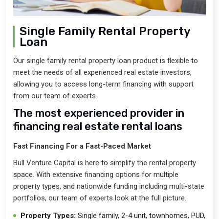
Single Family Rental Property
Loan
Our single family rental property loan product is flexible to
meet the needs of all experienced real estate investors,
allowing you to access long-term financing with support
from our team of experts.
The most experienced provider in
financing real estate rental loans
Fast Financing For a Fast-Paced Market
Bull Venture Capital is here to simplify the rental property
space. With extensive financing options for multiple
property types, and nationwide funding including multi-state
portfolios, our team of experts look at the full picture.
Property Types:
Single family, 2-4 unit, townhomes, PUD,