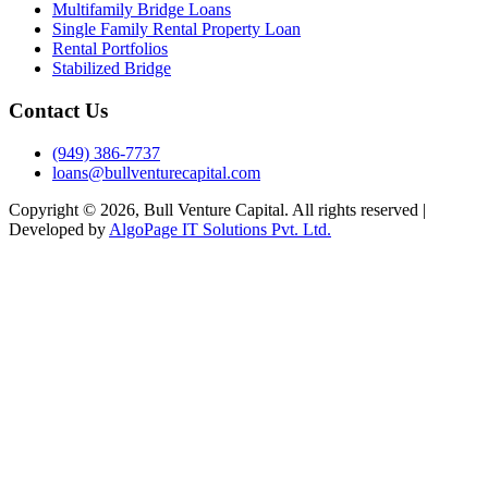
Multifamily Bridge Loans
Single Family Rental Property Loan
Rental Portfolios
Stabilized Bridge
Contact Us
(949) 386-7737
loans@bullventurecapital.com
Copyright © 2026, Bull Venture Capital. All rights reserved |
Developed by
AlgoPage IT Solutions Pvt. Ltd.