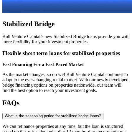
Stabilized Bridge
Bull Venture Capital’s new Stabilized Bridge loans provide you with
more flexibility for your investment properties.
Flexible short term loans for stabilized properties
Fast Financing For a Fast-Paced Market
As the market changes, so do we! Bull Venture Capital continues to
adapt to the ever-changing rental market. With our newly developed
bridge financing options on properties nationwide, our team will
find the best option to reach your investment goals.
FAQs
What is the seasoning period for stabilized bridge loans?
We can refinance properties at any time, but the loan is structured
based on the as-is value only after 12 months after the property was