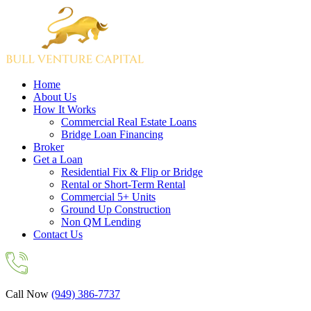
Home
About Us
How It Works
Commercial Real Estate Loans
Bridge Loan Financing
Broker
Get a Loan
Residential Fix & Flip or Bridge
Rental or Short-Term Rental
Commercial 5+ Units
Ground Up Construction
Non QM Lending
Contact Us
Call Now
(949) 386-7737