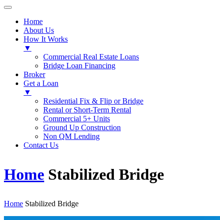
Home
About Us
How It Works
▼
Commercial Real Estate Loans
Bridge Loan Financing
Broker
Get a Loan
▼
Residential Fix & Flip or Bridge
Rental or Short-Term Rental
Commercial 5+ Units
Ground Up Construction
Non QM Lending
Contact Us
Home
Stabilized Bridge
Home
Stabilized Bridge