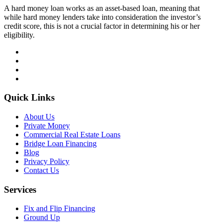
A hard money loan works as an asset-based loan, meaning that
while hard money lenders take into consideration the investor’s
credit score, this is not a crucial factor in determining his or her
eligibility.
Quick Links
About Us
Private Money
Commercial Real Estate Loans
Bridge Loan Financing
Blog
Privacy Policy
Contact Us
Services
Fix and Flip Financing
Ground Up