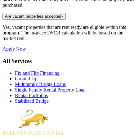
purchased.
Are vacant properties accepted?
Yes, vacant properties that are rent ready are eligible within this
program. The in-place DSCR calculation will be based on the
market rent.
Apply Now
All Services
Fix and Flip Financing
Ground Up
Multifamily Bridge Loans
Single Family Rental Property Loan
Rental Portfolios
Stabilized Bridge