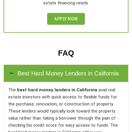
estate financing needs.
APPLY NOW
FAQ
Best Hard Money Lenders in California
The
best hard money lenders in California
avail real
estate investors with quick access to flexible funds for
the purchase, renovation, or construction of property.
These lenders would typically look toward the property
value rather than taking a borrower through the pain of
checking his credit score for easy access to funds. The