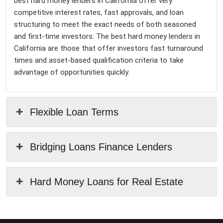
best hard money lenders in California offer very
competitive interest rates, fast approvals, and loan
structuring to meet the exact needs of both seasoned
and first-time investors. The best hard money lenders in
California are those that offer investors fast turnaround
times and asset-based qualification criteria to take
advantage of opportunities quickly.
Flexible Loan Terms
Bridging Loans Finance Lenders
Hard Money Loans for Real Estate