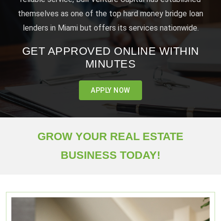
themselves as one of the top hard money bridge loan
lenders in Miami but offers its services nationwide.
GET APPROVED ONLINE WITHIN
MINUTES
APPLY NOW
GROW YOUR REAL ESTATE
BUSINESS TODAY!