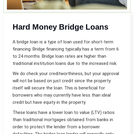
Hard Money Bridge Loans
A bridge loan is a type of loan used for short-term
financing. Bridge financing typically has a term from 6
to 24 months. Bridge loan rates are higher than
traditional institution loans due to the increased risk.
We do check your creditworthiness, but your approval
will not be based on just credit since the property
itself will secure the loan. This is beneficial for
borrowers who may currently have less than ideal
credit but have equity in the property.
These loans have a lower loan to value (LTV) ratios
than traditional mortgages obtained from banks in
order to protect the lender from a borrower
defaulting. The bridge loan lender will generally only