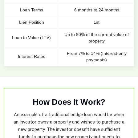
Loan Terms
6 months to 24 months
Lien Position
1st
Up to 90% of the current value of
Loan to Value (LTV)
property
From 7% to 14% (Interest-only
Interest Rates
payments)
How Does It Work?
An example of a traditional bridge loan would be when
an investor owns a property and wishes to purchase a
new property. The investor doesn’t have sufficient
funds to purchase the new property but needs to