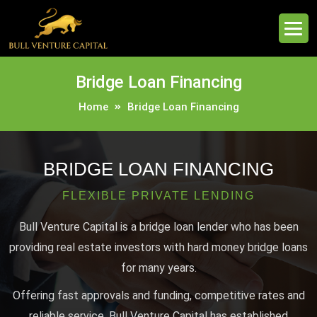
Bridge Loan Financing
Home
Bridge Loan Financing
BRIDGE LOAN FINANCING
FLEXIBLE PRIVATE LENDING
Bull Venture Capital is a bridge loan lender who has been
providing real estate investors with hard money bridge loans
for many years.
Offering fast approvals and funding, competitive rates and
reliable service, Bull Venture Capital has established