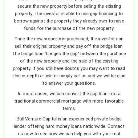
secure the new property before selling the existing
property. The investor is able to use gap financing to
borrow against the property they already own to raise
funds for the purchase of the new property.
Once the new property is purchased, the investor can
sell their original property and pay off the bridge loan.
The bridge loan “bridges the gap” between the purchase
of the new property and the sale of the existing
property. If you still have doubts you may want to read
this in-depth article or simply call us and we will be glad
to answer your questions.
In most cases, we can convert the gap loan into a
traditional commercial mortgage with more favorable
terms.
Bull Venture Capital is an experienced private bridge
lender offering hard money loans nationwide. Contact
us now to see how we can help you with your real