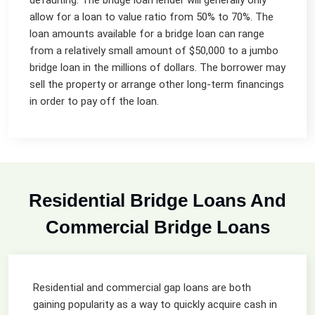
allow for a loan to value ratio from 50% to 70%. The
loan amounts available for a bridge loan can range
from a relatively small amount of $50,000 to a jumbo
bridge loan in the millions of dollars. The borrower may
sell the property or arrange other long-term financings
in order to pay off the loan.
Residential Bridge Loans And
Commercial Bridge Loans
Residential and commercial gap loans are both
gaining popularity as a way to quickly acquire cash in