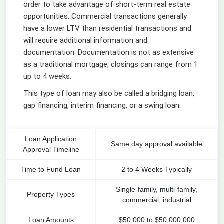
order to take advantage of short-term real estate
opportunities. Commercial transactions generally
have a lower LTV than residential transactions and
will require additional information and
documentation. Documentation is not as extensive
as a traditional mortgage, closings can range from 1
up to 4 weeks.
This type of loan may also be called a bridging loan,
gap financing, interim financing, or a swing loan.
Loan Application
Same day approval available
Approval Timeline
Time to Fund Loan
2 to 4 Weeks Typically
Single-family, multi-family,
Property Types
commercial, industrial
Loan Amounts
$50,000 to $50,000,000