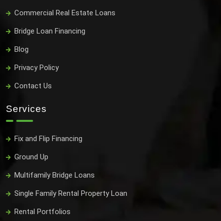
Commercial Real Estate Loans
Bridge Loan Financing
Blog
Privacy Policy
Contact Us
Services
Fix and Flip Financing
Ground Up
Multifamily Bridge Loans
Single Family Rental Property Loan
Rental Portfolios