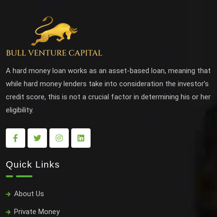
A hard money loan works as an asset-based loan, meaning that
while hard money lenders take into consideration the investor’s
credit score, this is not a crucial factor in determining his or her
eligibility.
Quick Links
About Us
Private Money