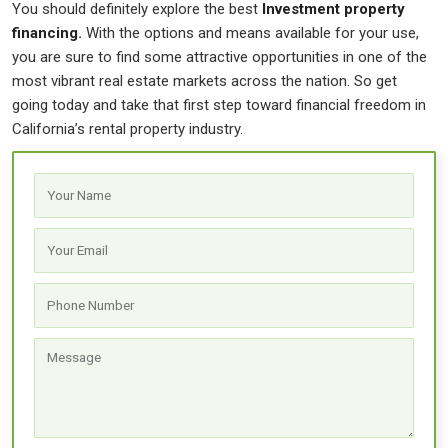
You should definitely explore the best
Investment property
financing
.
With the options and means available for your use,
you are sure to find some attractive opportunities in one of the
most vibrant real estate markets across the nation. So get
going today and take that first step toward financial freedom in
California’s rental property industry.