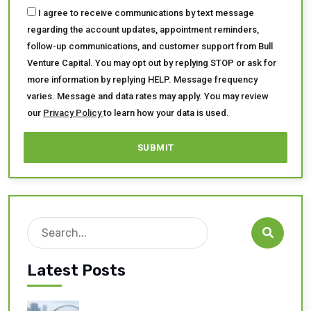
I agree to receive communications by text message
regarding the account updates, appointment reminders,
follow-up communications, and customer support from Bull
Venture Capital. You may opt out by replying STOP or ask for
more information by replying HELP. Message frequency
varies. Message and data rates may apply. You may review
our
Privacy Policy
to learn how your data is used.
Search

Latest Posts