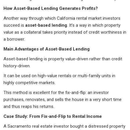
How Asset-Based Lending Generates Profits?
Another way through which California rental market investors
succeed is
asset-based lending
. It’s a way in which property
value as a collateral takes priority instead of credit worthiness in
a borrower.
Main Advantages of Asset-Based Lending
Asset-based lending is property value-driven rather than credit
history-driven.
It can be used on high-value rentals or multi-family units in
highly competitive markets.
This method is excellent for the fix-and-flip: an investor
purchases, renovates, and sells the house in a very short time
and thus reaps his returns.
Case Study: From Fix-and-Flip to Rental Income
A Sacramento real estate investor bought a distressed property