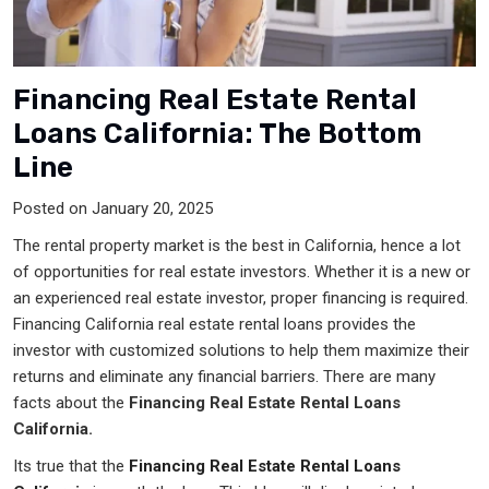
Financing Real Estate Rental
Loans California: The Bottom
Line
Posted on January 20, 2025
The rental property market is the best in California, hence a lot
of opportunities for real estate investors. Whether it is a new or
an experienced real estate investor, proper financing is required.
Financing California real estate rental loans provides the
investor with customized solutions to help them maximize their
returns and eliminate any financial barriers. There are many
facts about the
Financing Real Estate Rental Loans
California.
Its true that the
Financing Real Estate Rental Loans