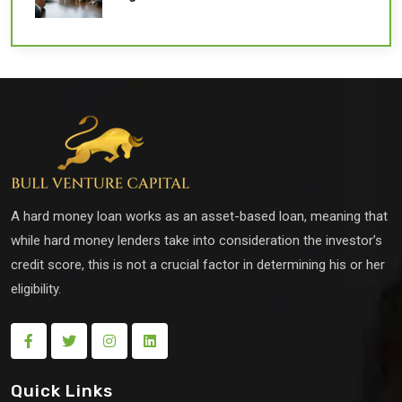
A hard money loan works as an asset-based loan, meaning that
while hard money lenders take into consideration the investor’s
credit score, this is not a crucial factor in determining his or her
eligibility.
Quick Links