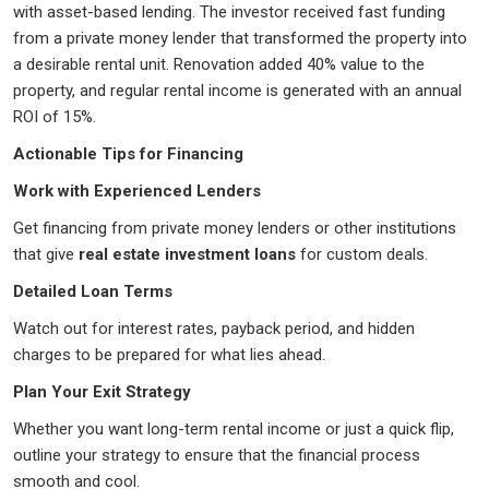
with asset-based lending. The investor received fast funding
from a private money lender that transformed the property into
a desirable rental unit. Renovation added 40% value to the
property, and regular rental income is generated with an annual
ROI of 15%.
Actionable Tips for Financing
Work with Experienced Lenders
Get financing from private money lenders or other institutions
that give
real estate investment loans
for custom deals.
Detailed Loan Terms
Watch out for interest rates, payback period, and hidden
charges to be prepared for what lies ahead.
Plan Your Exit Strategy
Whether you want long-term rental income or just a quick flip,
outline your strategy to ensure that the financial process
smooth and cool.