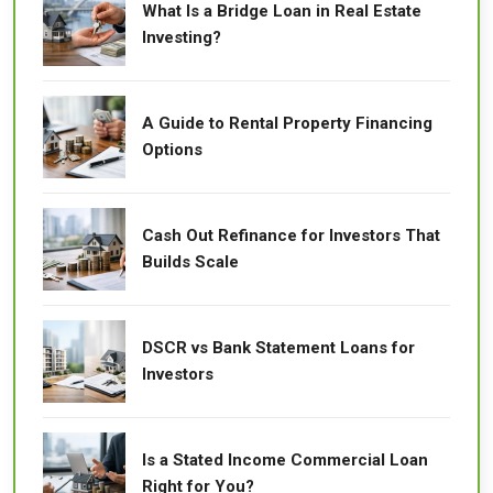
What Is a Bridge Loan in Real Estate
Investing?
A Guide to Rental Property Financing
Options
Cash Out Refinance for Investors That
Builds Scale
DSCR vs Bank Statement Loans for
Investors
Is a Stated Income Commercial Loan
Right for You?