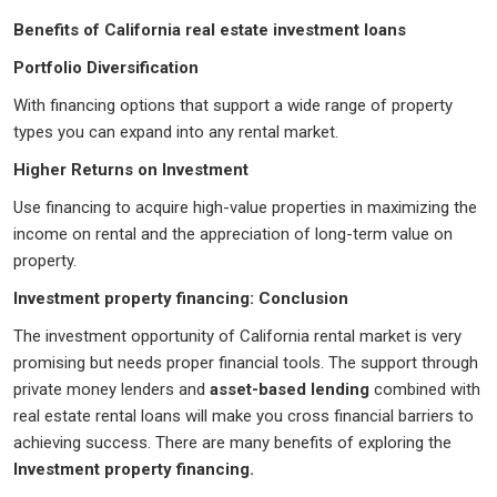
Benefits of California real estate investment loans
Portfolio Diversification
With financing options that support a wide range of property
types you can expand into any rental market.
Higher Returns on Investment
Use financing to acquire high-value properties in maximizing the
income on rental and the appreciation of long-term value on
property.
Investment property financing: Conclusion
The investment opportunity of California rental market is very
promising but needs proper financial tools. The support through
private money lenders and
asset-based lending
combined with
real estate rental loans will make you cross financial barriers to
achieving success. There are many benefits of exploring the
Investment property financing.