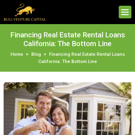
Financing Real Estate Rental Loans
California: The Bottom Line
Home
Blog
Financing Real Estate Rental Loans
California: The Bottom Line