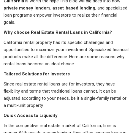
California
is worth the hype.This blog will dig deep into how
private money lender
s,
asset-based lending
, and specialized
loan programs empower investors to realize their financial
goals.
Why choose Real Estate Rental Loans in California?
California rental property has its specific challenges and
opportunities to maximize your investment. Specialized financial
products make all the difference. Here are some reasons why
rental loans become an ideal choice:
Tailored Solutions for Investors
Since real estate rental loans are for investors, they have
flexibility and terms that traditional loans cannot. It can be
adjusted according to your needs, be it a single-family rental or
a multi-unit property.
Quick Access to Liquidity
In the competitive real estate market of California, time is
money. With private money lending, they often approve loans in