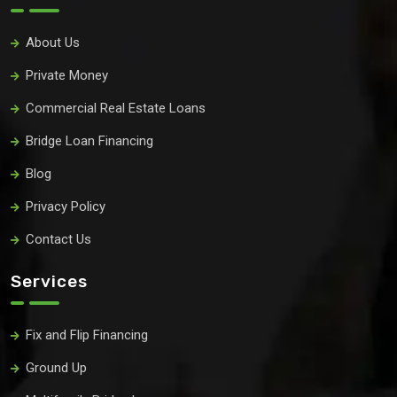
About Us
Private Money
Commercial Real Estate Loans
Bridge Loan Financing
Blog
Privacy Policy
Contact Us
Services
Fix and Flip Financing
Ground Up