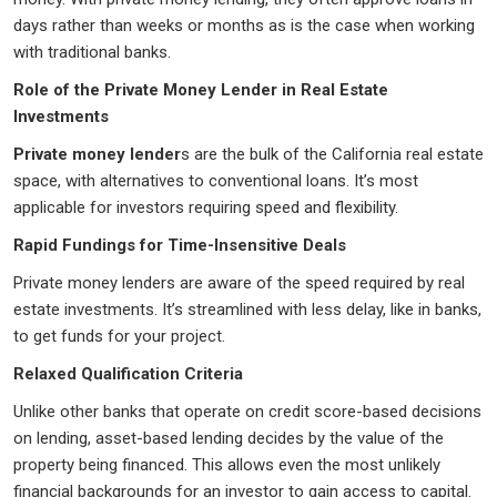
days rather than weeks or months as is the case when working
with traditional banks.
Role of the Private Money Lender in Real Estate
Investments
Private money lender
s are the bulk of the California real estate
space, with alternatives to conventional loans. It’s most
applicable for investors requiring speed and flexibility.
Rapid Fundings for Time-Insensitive Deals
Private money lenders are aware of the speed required by real
estate investments. It’s streamlined with less delay, like in banks,
to get funds for your project.
Relaxed Qualification Criteria
Unlike other banks that operate on credit score-based decisions
on lending, asset-based lending decides by the value of the
property being financed. This allows even the most unlikely
financial backgrounds for an investor to gain access to capital.