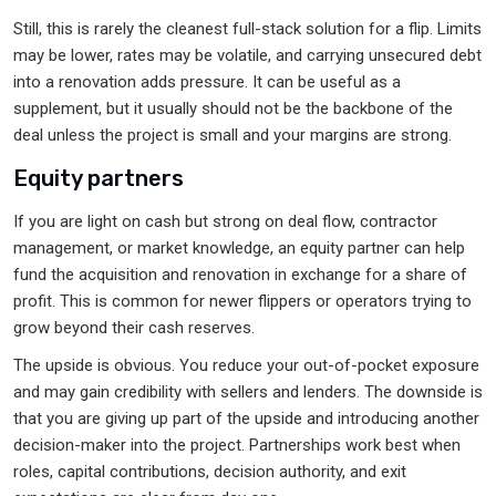
Still, this is rarely the cleanest full-stack solution for a flip. Limits
may be lower, rates may be volatile, and carrying unsecured debt
into a renovation adds pressure. It can be useful as a
supplement, but it usually should not be the backbone of the
deal unless the project is small and your margins are strong.
Equity partners
If you are light on cash but strong on deal flow, contractor
management, or market knowledge, an equity partner can help
fund the acquisition and renovation in exchange for a share of
profit. This is common for newer flippers or operators trying to
grow beyond their cash reserves.
The upside is obvious. You reduce your out-of-pocket exposure
and may gain credibility with sellers and lenders. The downside is
that you are giving up part of the upside and introducing another
decision-maker into the project. Partnerships work best when
roles, capital contributions, decision authority, and exit