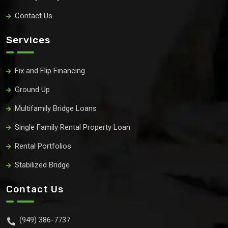
Contact Us
Services
Fix and Flip Financing
Ground Up
Multifamily Bridge Loans
Single Family Rental Property Loan
Rental Portfolios
Stabilized Bridge
Contact Us
(949) 386-7737