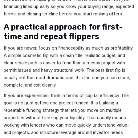
financing lined up early so you know your buying range, expected
terms, and closing timeline before you start making offers.
A practical approach for first-
time and repeat flippers
If you are newer, focus on financeability as much as profitability.
A simple cosmetic flip with a clean title, realistic budget, and
clear resale path is easier to fund than a messy project with
permit issues and heavy structural work. The best first flip is
usually not the most dramatic one. It is the one you can close,
complete, and exit cleanly.
If you are experienced, think in terms of capital efficiency. The
goal is not just getting one project funded. It is building a
repeatable funding strategy that lets you move on multiple
properties without freezing your liquidity. That usually means
working with lenders who can move quickly, understand value-
add projects, and structure leverage around investor needs