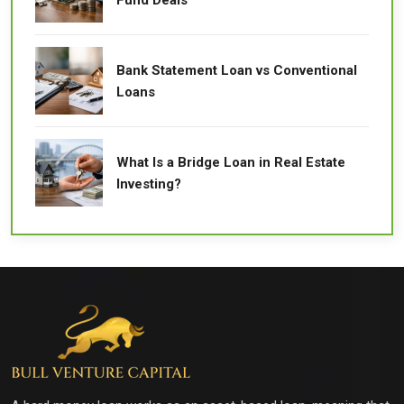
Bank Statement Loan vs Conventional
Loans
What Is a Bridge Loan in Real Estate
Investing?