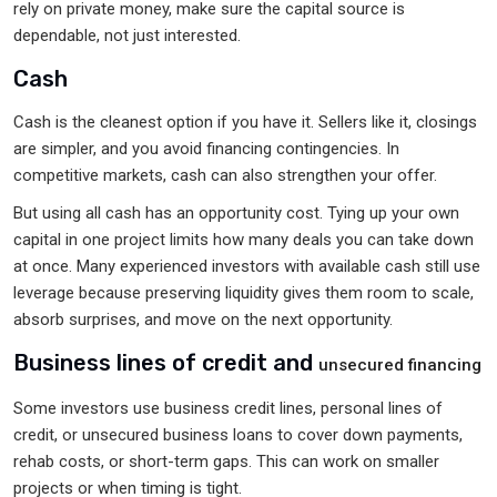
rely on private money, make sure the capital source is
dependable, not just interested.
Cash
Cash is the cleanest option if you have it. Sellers like it, closings
are simpler, and you avoid financing contingencies. In
competitive markets, cash can also strengthen your offer.
But using all cash has an opportunity cost. Tying up your own
capital in one project limits how many deals you can take down
at once. Many experienced investors with available cash still use
leverage because preserving liquidity gives them room to scale,
absorb surprises, and move on the next opportunity.
Business lines of credit and
unsecured financing
Some investors use business credit lines, personal lines of
credit, or unsecured business loans to cover down payments,
rehab costs, or short-term gaps. This can work on smaller
projects or when timing is tight.