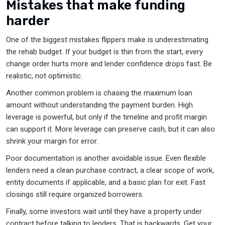
Mistakes that make funding
harder
One of the biggest mistakes flippers make is underestimating
the rehab budget. If your budget is thin from the start, every
change order hurts more and lender confidence drops fast. Be
realistic, not optimistic.
Another common problem is chasing the maximum loan
amount without understanding the payment burden. High
leverage is powerful, but only if the timeline and profit margin
can support it. More leverage can preserve cash, but it can also
shrink your margin for error.
Poor documentation is another avoidable issue. Even flexible
lenders need a clean purchase contract, a clear scope of work,
entity documents if applicable, and a basic plan for exit. Fast
closings still require organized borrowers.
Finally, some investors wait until they have a property under
contract before talking to lenders. That is backwards. Get your