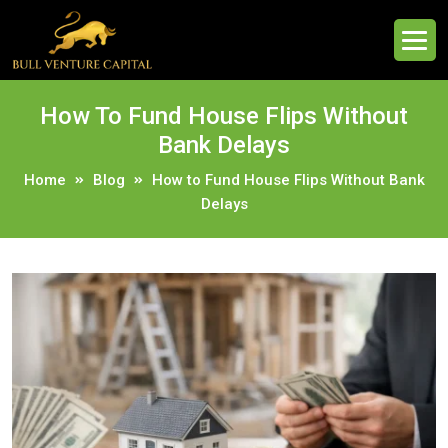
How To Fund House Flips Without
Bank Delays
Home
Blog
How to Fund House Flips Without Bank
Delays