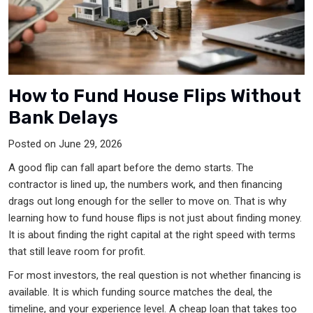
How to Fund House Flips Without
Bank Delays
Posted on June 29, 2026
A good flip can fall apart before the demo starts. The
contractor is lined up, the numbers work, and then financing
drags out long enough for the seller to move on. That is why
learning how to fund house flips is not just about finding money.
It is about finding the right capital at the right speed with terms
that still leave room for profit.
For most investors, the real question is not whether financing is
available. It is which funding source matches the deal, the
timeline, and your experience level. A cheap loan that takes too