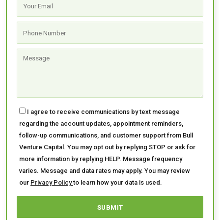
I agree to receive communications by text message
regarding the account updates, appointment reminders,
follow-up communications, and customer support from Bull
Venture Capital. You may opt out by replying STOP or ask for
more information by replying HELP. Message frequency
varies. Message and data rates may apply. You may review
our
Privacy Policy
to learn how your data is used.