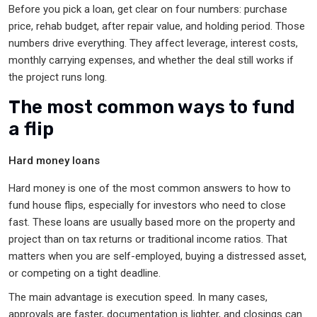
Before you pick a loan, get clear on four numbers: purchase
price, rehab budget, after repair value, and holding period. Those
numbers drive everything. They affect leverage, interest costs,
monthly carrying expenses, and whether the deal still works if
the project runs long.
The most common ways to fund
a flip
Hard money loans
Hard money is one of the most common answers to how to
fund house flips, especially for investors who need to close
fast. These loans are usually based more on the property and
project than on tax returns or traditional income ratios. That
matters when you are self-employed, buying a distressed asset,
or competing on a tight deadline.
The main advantage is execution speed. In many cases,
approvals are faster, documentation is lighter, and closings can