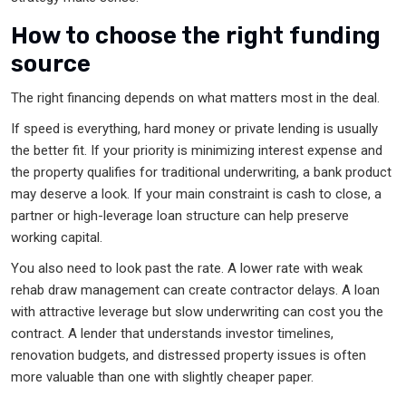
How to choose the right funding
source
The right financing depends on what matters most in the deal.
If speed is everything, hard money or private lending is usually
the better fit. If your priority is minimizing interest expense and
the property qualifies for traditional underwriting, a bank product
may deserve a look. If your main constraint is cash to close, a
partner or high-leverage loan structure can help preserve
working capital.
You also need to look past the rate. A lower rate with weak
rehab draw management can create contractor delays. A loan
with attractive leverage but slow underwriting can cost you the
contract. A lender that understands investor timelines,
renovation budgets, and distressed property issues is often
more valuable than one with slightly cheaper paper.