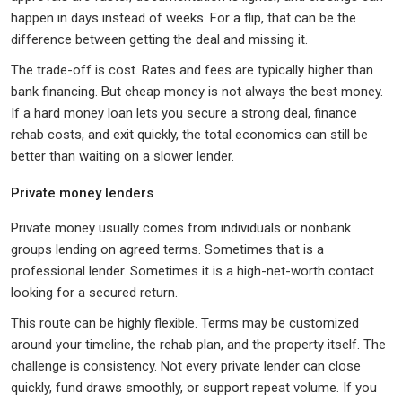
happen in days instead of weeks. For a flip, that can be the
difference between getting the deal and missing it.
The trade-off is cost. Rates and fees are typically higher than
bank financing. But cheap money is not always the best money.
If a hard money loan lets you secure a strong deal, finance
rehab costs, and exit quickly, the total economics can still be
better than waiting on a slower lender.
Private money lenders
Private money usually comes from individuals or nonbank
groups lending on agreed terms. Sometimes that is a
professional lender. Sometimes it is a high-net-worth contact
looking for a secured return.
This route can be highly flexible. Terms may be customized
around your timeline, the rehab plan, and the property itself. The
challenge is consistency. Not every private lender can close
quickly, fund draws smoothly, or support repeat volume. If you