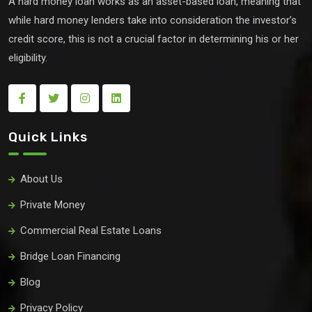
A hard money loan works as an asset-based loan, meaning that
while hard money lenders take into consideration the investor’s
credit score, this is not a crucial factor in determining his or her
eligibility.
Quick Links
About Us
Private Money
Commercial Real Estate Loans
Bridge Loan Financing
Blog
Privacy Policy