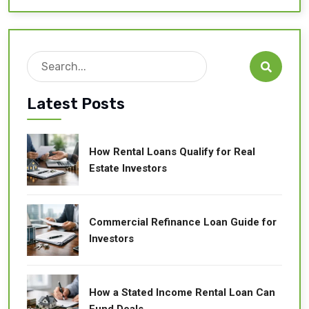
Search

Latest Posts
How Rental Loans Qualify for Real
Estate Investors
Commercial Refinance Loan Guide for
Investors
How a Stated Income Rental Loan Can
Fund Deals