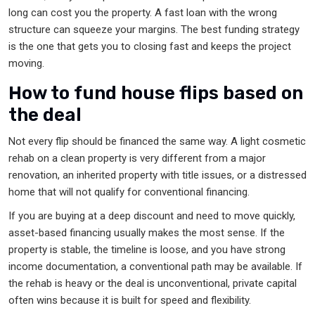
long can cost you the property. A fast loan with the wrong
structure can squeeze your margins. The best funding strategy
is the one that gets you to closing fast and keeps the project
moving.
How to fund house flips based on
the deal
Not every flip should be financed the same way. A light cosmetic
rehab on a clean property is very different from a major
renovation, an inherited property with title issues, or a distressed
home that will not qualify for conventional financing.
If you are buying at a deep discount and need to move quickly,
asset-based financing usually makes the most sense. If the
property is stable, the timeline is loose, and you have strong
income documentation, a conventional path may be available. If
the rehab is heavy or the deal is unconventional, private capital
often wins because it is built for speed and flexibility.