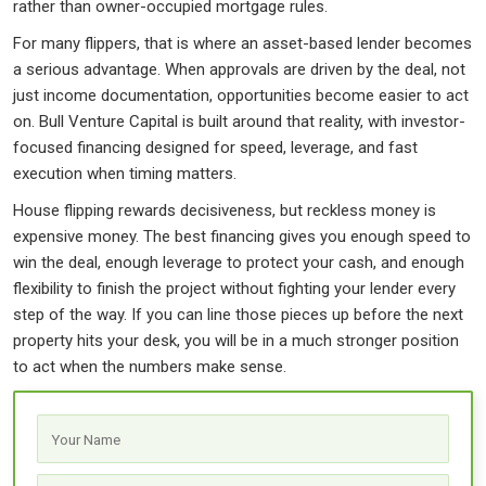
rather than owner-occupied mortgage rules.
For many flippers, that is where an asset-based lender becomes
a serious advantage. When approvals are driven by the deal, not
just income documentation, opportunities become easier to act
on. Bull Venture Capital is built around that reality, with investor-
focused financing designed for speed, leverage, and fast
execution when timing matters.
House flipping rewards decisiveness, but reckless money is
expensive money. The best financing gives you enough speed to
win the deal, enough leverage to protect your cash, and enough
flexibility to finish the project without fighting your lender every
step of the way. If you can line those pieces up before the next
property hits your desk, you will be in a much stronger position
to act when the numbers make sense.