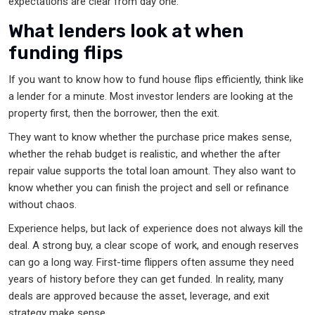
expectations are clear from day one.
What lenders look at when
funding flips
If you want to know how to fund house flips efficiently, think like
a lender for a minute. Most investor lenders are looking at the
property first, then the borrower, then the exit.
They want to know whether the purchase price makes sense,
whether the rehab budget is realistic, and whether the after
repair value supports the total loan amount. They also want to
know whether you can finish the project and sell or refinance
without chaos.
Experience helps, but lack of experience does not always kill the
deal. A strong buy, a clear scope of work, and enough reserves
can go a long way. First-time flippers often assume they need
years of history before they can get funded. In reality, many
deals are approved because the asset, leverage, and exit
strategy make sense.